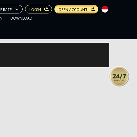
E RATE
LOGIN
OPEN ACCOUNT
N
DOWNLOAD