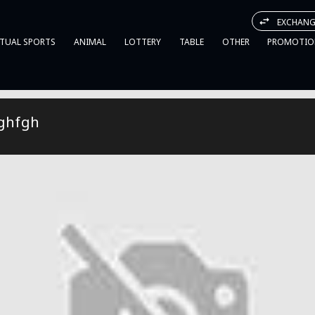
EXCHANG
RTUAL SPORTS
ANIMAL
LOTTERY
TABLE
OTHER
PROMOTIO
ghfgh