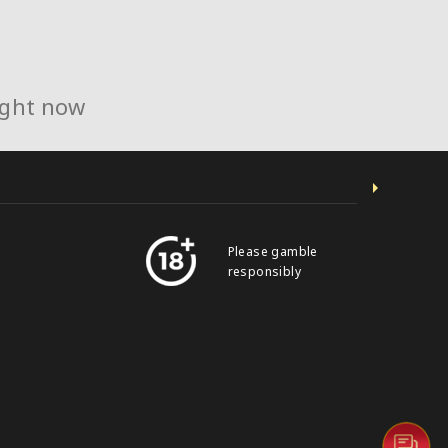
ight now
Please gamble
responsibly