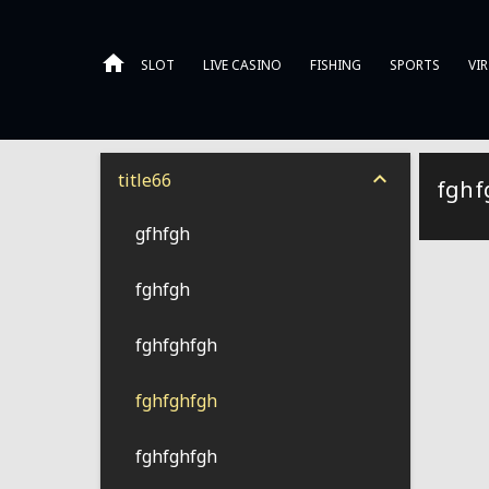
SLOT
LIVE CASINO
FISHING
SPORTS
VI
title66
fghf
gfhfgh
fghfgh
fghfghfgh
fghfghfgh
fghfghfgh