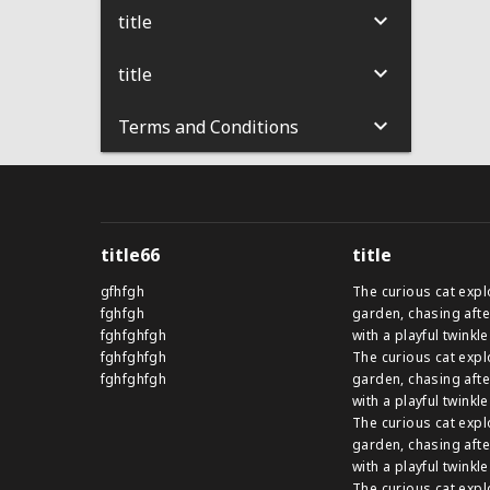
title
title
Terms and Conditions
title66
title
gfhfgh
The curious cat expl
fghfgh
garden, chasing afte
fghfghfgh
with a playful twinkle
fghfghfgh
The curious cat expl
fghfghfgh
garden, chasing afte
with a playful twinkle
The curious cat expl
garden, chasing afte
with a playful twinkle
The curious cat expl