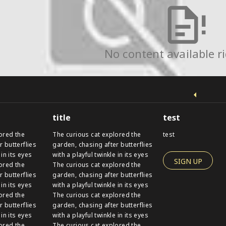
No content available r
title
test
ored the
The curious cat explored the
test
r butterflies
garden, chasing after butterflies
 in its eyes
with a playful twinkle in its eyes
SIGN UP
ored the
The curious cat explored the
r butterflies
garden, chasing after butterflies
 in its eyes
with a playful twinkle in its eyes
ored the
The curious cat explored the
r butterflies
garden, chasing after butterflies
 in its eyes
with a playful twinkle in its eyes
ored the
The curious cat explored the