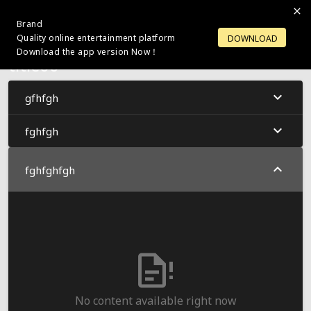
Brand
LOGIN
OPEN ACCOUNT
Quality online entertainment platform
DOWNLOAD
Download the app version Now！
title66
gfhfgh
fghfgh
fghfghfgh
No content available right now