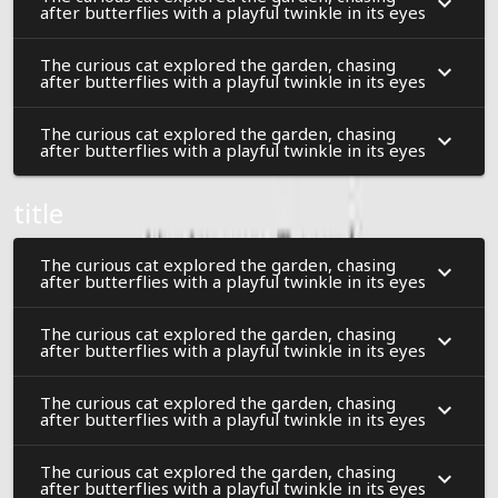
after butterflies with a playful twinkle in its eyes
The curious cat explored the garden, chasing
after butterflies with a playful twinkle in its eyes
The curious cat explored the garden, chasing
after butterflies with a playful twinkle in its eyes
title
The curious cat explored the garden, chasing
after butterflies with a playful twinkle in its eyes
The curious cat explored the garden, chasing
after butterflies with a playful twinkle in its eyes
The curious cat explored the garden, chasing
after butterflies with a playful twinkle in its eyes
The curious cat explored the garden, chasing
after butterflies with a playful twinkle in its eyes