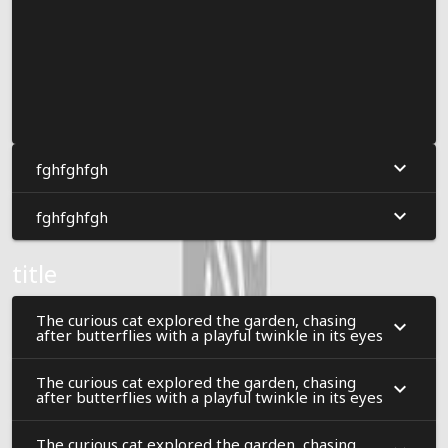
fghfghfgh
fghfghfgh
title
The curious cat explored the garden, chasing
after butterflies with a playful twinkle in its eyes
The curious cat explored the garden, chasing
after butterflies with a playful twinkle in its eyes
The curious cat explored the garden, chasing