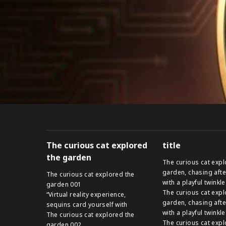
The curious cat explored
title
the garden
The curious cat expl
garden, chasing afte
The curious cat explored the
with a playful twinkle
garden 001
The curious cat expl
“Virtual reality experience,
garden, chasing afte
sequins card yourself with
with a playful twinkle
The curious cat explored the
The curious cat expl
garden 002