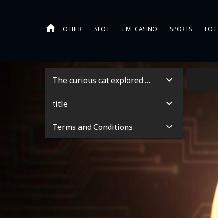
OTHER
SLOT
LIVE CASINO
SPORTS
LOT
The curious cat explored the garden
title
Terms and Conditions