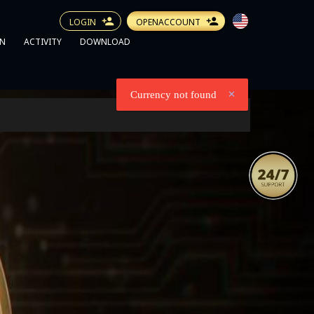
LOGIN
OPENACCOUNT
N
ACTIVITY
DOWNLOAD
Currency not found