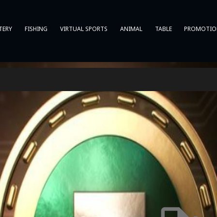
TERY
FISHING
VIRTUAL SPORTS
ANIMAL
TABLE
PROMOTIO