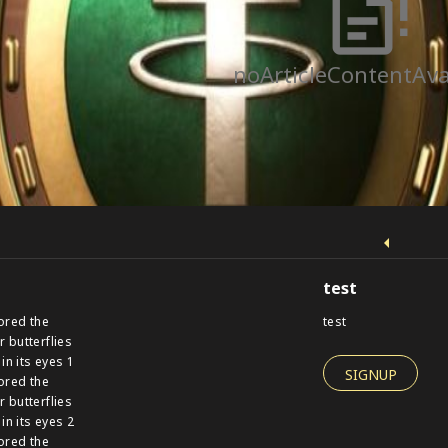
noArticleContentAva
test
ored the
test
r butterflies
 in its eyes 1
SIGNUP
ored the
r butterflies
 in its eyes 2
ored the