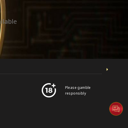
ilable
Please gamble
responsibly