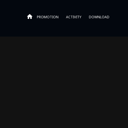
PROMOTION
ACTIVITY
DOWNLOAD