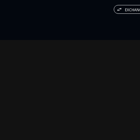
EXCHAN