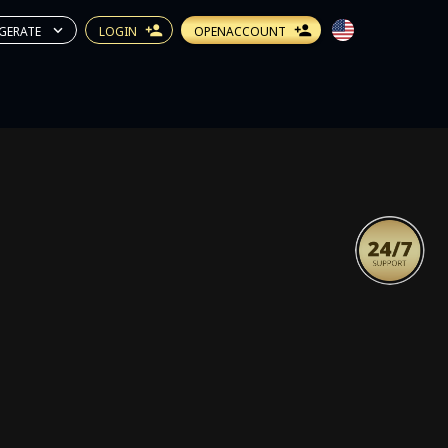
GERATE
LOGIN
OPENACCOUNT