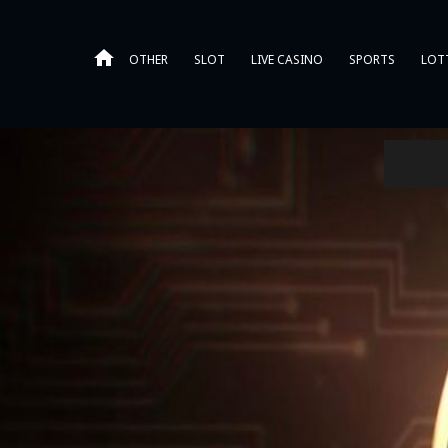
OTHER
SLOT
LIVE CASINO
SPORTS
LOT