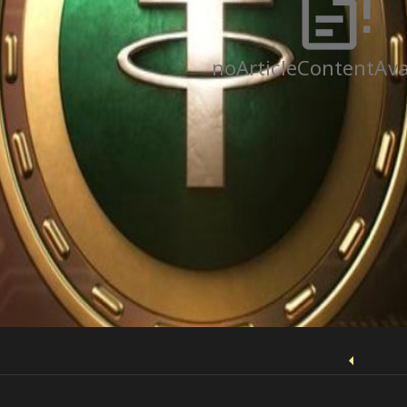
noArticleContentAva