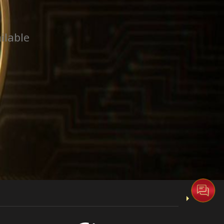
ilable