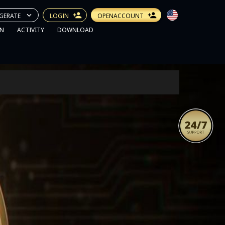
GERATE
LOGIN
OPENACCOUNT
N
ACTIVITY
DOWNLOAD