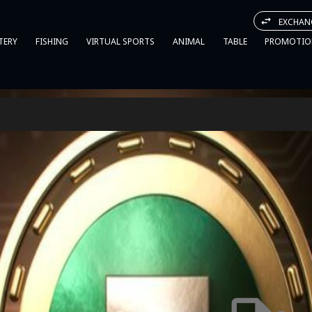
EXCHAN
TERY
FISHING
VIRTUAL SPORTS
ANIMAL
TABLE
PROMOTIO