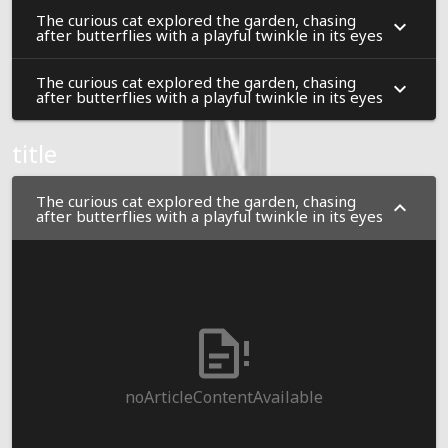
The curious cat explored the garden, chasing
after butterflies with a playful twinkle in its eyes
The curious cat explored the garden, chasing
after butterflies with a playful twinkle in its eyes
title
The curious cat explored the garden, chasing
after butterflies with a playful twinkle in its eyes
noArticleContentAvailable