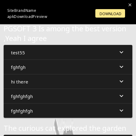
SiteBrandName
LOGIN
OPENACCOUNT
DOWNLOAD
apkDownloadPreview
PGSOFT 3 Is among the best version
,Yeah I agree
test55
fghfgh
hi there
fghfghfgh
fghfghfgh
The curious cat explored the garden