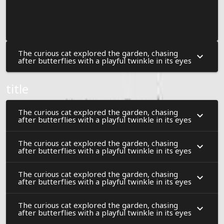
The curious cat explored the garden, chasing
after butterflies with a playful twinkle in its eyes
title
The curious cat explored the garden, chasing
after butterflies with a playful twinkle in its eyes
The curious cat explored the garden, chasing
after butterflies with a playful twinkle in its eyes
The curious cat explored the garden, chasing
after butterflies with a playful twinkle in its eyes
The curious cat explored the garden, chasing
after butterflies with a playful twinkle in its eyes