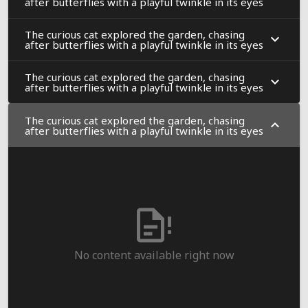
after butterflies with a playful twinkle in its eyes
The curious cat explored the garden, chasing
after butterflies with a playful twinkle in its eyes
The curious cat explored the garden, chasing
after butterflies with a playful twinkle in its eyes
The curious cat explored the garden, chasing
after butterflies with a playful twinkle in its eyes
No content available right now