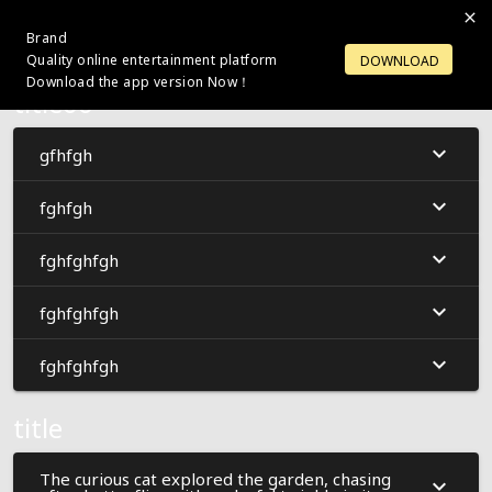
Brand
LOGIN
OPEN ACCOUNT
Quality online entertainment platform
DOWNLOAD
Download the app version Now！
title66
gfhfgh
fghfgh
fghfghfgh
fghfghfgh
fghfghfgh
title
The curious cat explored the garden, chasing