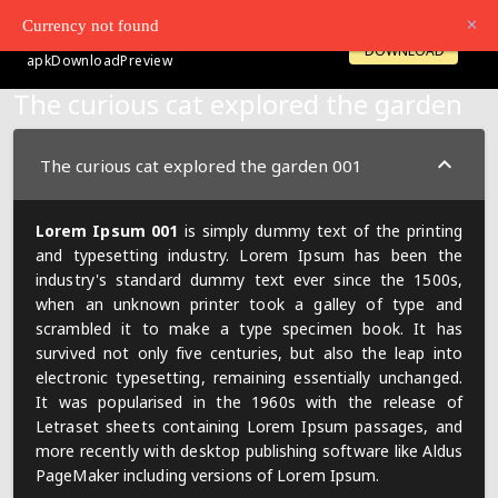
Currency not found
SiteBrandName
LOGIN
OPENACCOUNT
DOWNLOAD
apkDownloadPreview
The curious cat explored the garden
The curious cat explored the garden 001
Lorem Ipsum 001
is simply dummy text of the printing
and typesetting industry. Lorem Ipsum has been the
industry's standard dummy text ever since the 1500s,
when an unknown printer took a galley of type and
scrambled it to make a type specimen book. It has
survived not only five centuries, but also the leap into
electronic typesetting, remaining essentially unchanged.
It was popularised in the 1960s with the release of
Letraset sheets containing Lorem Ipsum passages, and
more recently with desktop publishing software like Aldus
PageMaker including versions of Lorem Ipsum.