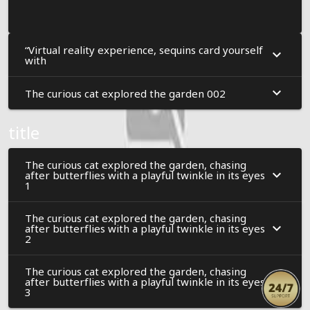
“Virtual reality experience, sequins card yourself
with
The curious cat explored the garden 002
title
The curious cat explored the garden, chasing
after butterflies with a playful twinkle in its eyes
1
The curious cat explored the garden, chasing
after butterflies with a playful twinkle in its eyes
2
The curious cat explored the garden, chasing
after butterflies with a playful twinkle in its eyes
3