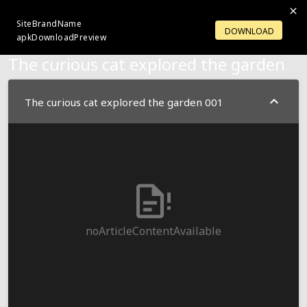
SiteBrandName
LOGIN
OPENACCOUNT
DOWNLOAD
apkDownloadPreview
The curious cat explored the garden
The curious cat explored the garden 001
noArticleContentAvailable