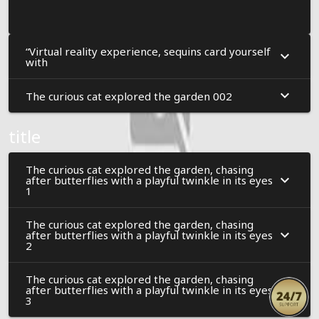
“Virtual reality experience, sequins card yourself
with
The curious cat explored the garden 002
title
The curious cat explored the garden, chasing
after butterflies with a playful twinkle in its eyes
1
The curious cat explored the garden, chasing
after butterflies with a playful twinkle in its eyes
2
The curious cat explored the garden, chasing
after butterflies with a playful twinkle in its eyes
3