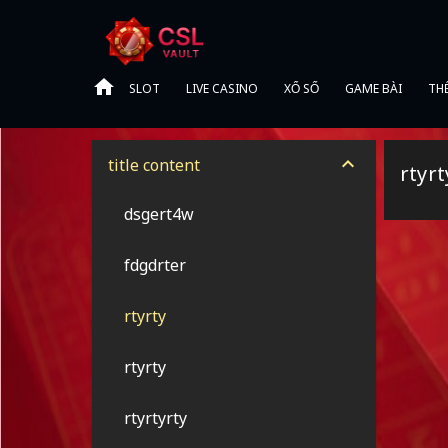
SLOT
LIVE CASINO
XỔ SỐ
GAME BÀI
TH
title content
rtyrt
dsgert4w
fdgdrter
rtyrty
rtyrty
rtyrtyrty