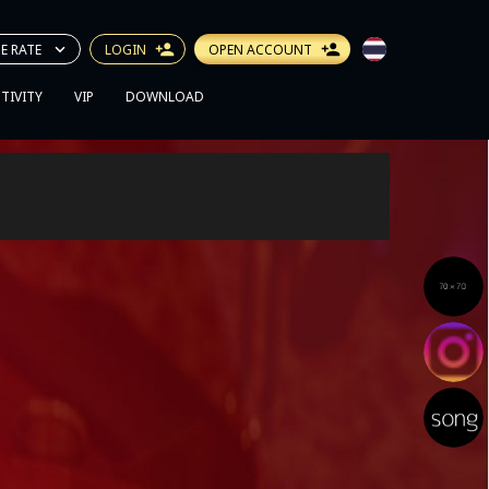
E RATE
LOGIN
OPEN ACCOUNT
TIVITY
VIP
DOWNLOAD