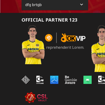
dfg brtgb
OFFICIAL PARTNER 123
reprehenderit Lorem.