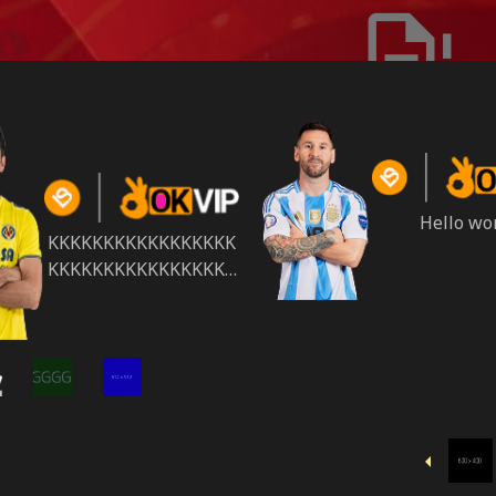
No content available r
Hello wo
KKKKKKKKKKKKKKKKK
KKKKKKKKKKKKKKKKK
KKKKKKKKKKKKKKKKK
KKKKKKKKKKKKKKKKK
KKKKKKKKKKKKKKKKK
KKK