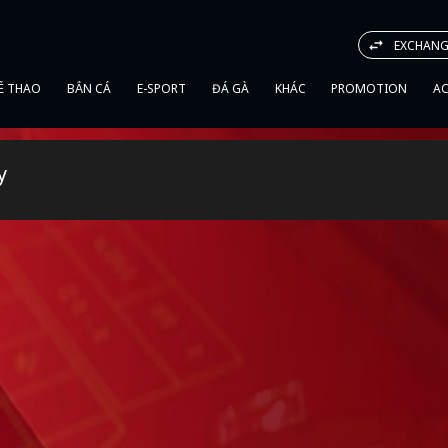
EXCHANG
Ể THAO
BẮN CÁ
E-SPORT
ĐÁ GÀ
KHÁC
PROMOTION
AC
y