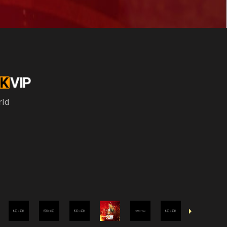
ight now
rld