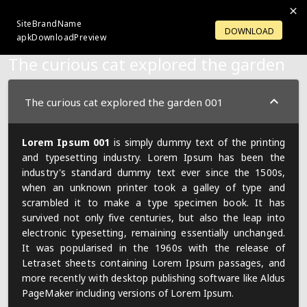
SiteBrandName
LOGIN
OPENACCOUNT
DOWNLOAD
apkDownloadPreview
The curious cat explored the garden
The curious cat explored the garden 001
Lorem Ipsum 001
is simply dummy text of the printing
and typesetting industry. Lorem Ipsum has been the
industry's standard dummy text ever since the 1500s,
when an unknown printer took a galley of type and
scrambled it to make a type specimen book. It has
survived not only five centuries, but also the leap into
electronic typesetting, remaining essentially unchanged.
It was popularised in the 1960s with the release of
Letraset sheets containing Lorem Ipsum passages, and
more recently with desktop publishing software like Aldus
PageMaker including versions of Lorem Ipsum.