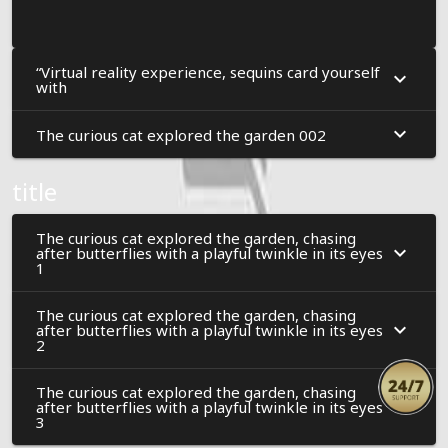
“Virtual reality experience, sequins card yourself
with
The curious cat explored the garden 002
title
The curious cat explored the garden, chasing
after butterflies with a playful twinkle in its eyes
1
The curious cat explored the garden, chasing
after butterflies with a playful twinkle in its eyes
2
The curious cat explored the garden, chasing
after butterflies with a playful twinkle in its eyes
3