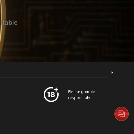
ilable
Please gamble
responsibly