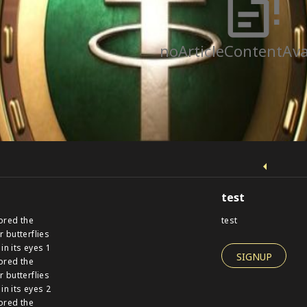
noArticleContentAva
test
ored the
test
r butterflies
 in its eyes 1
SIGNUP
ored the
r butterflies
 in its eyes 2
ored the