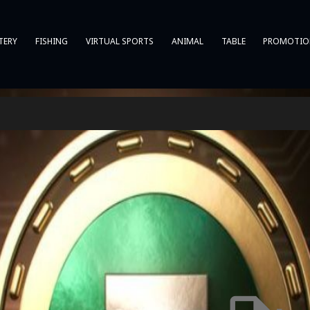
TERY
FISHING
VIRTUAL SPORTS
ANIMAL
TABLE
PROMOTIO