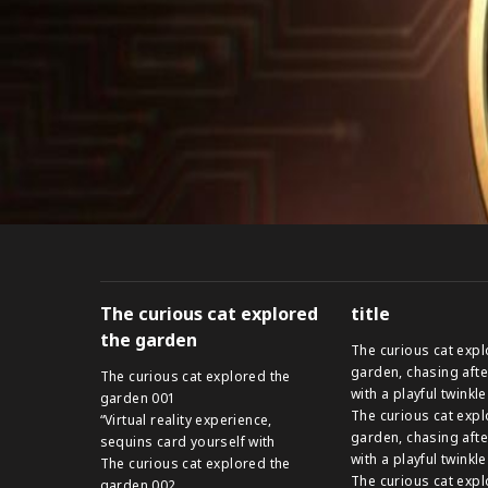
The curious cat explored
title
the garden
The curious cat expl
garden, chasing afte
The curious cat explored the
with a playful twinkle
garden 001
The curious cat expl
“Virtual reality experience,
garden, chasing afte
sequins card yourself with
with a playful twinkle
The curious cat explored the
The curious cat expl
garden 002