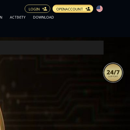
LOGIN
OPENACCOUNT
N
ACTIVITY
DOWNLOAD