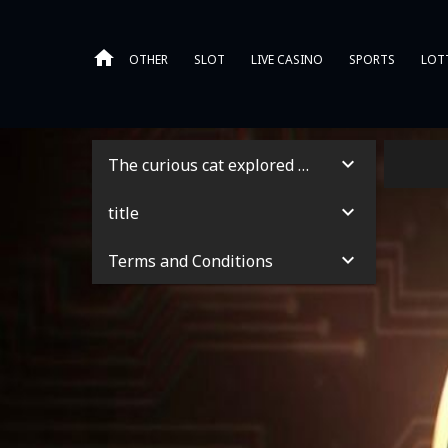
OTHER
SLOT
LIVE CASINO
SPORTS
LOT
The curious cat explored the garden
title
Terms and Conditions