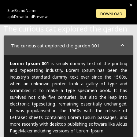
SiteBrandName
LOGIN
OPENACCOUNT
DOWNLOAD
apkDownloadPreview
The curious cat explored the garden
The curious cat explored the garden 001
Lorem Ipsum 001
is simply dummy text of the printing
and typesetting industry. Lorem Ipsum has been the
industry's standard dummy text ever since the 1500s,
when an unknown printer took a galley of type and
scrambled it to make a type specimen book. It has
survived not only five centuries, but also the leap into
electronic typesetting, remaining essentially unchanged.
It was popularised in the 1960s with the release of
Letraset sheets containing Lorem Ipsum passages, and
more recently with desktop publishing software like Aldus
PageMaker including versions of Lorem Ipsum.