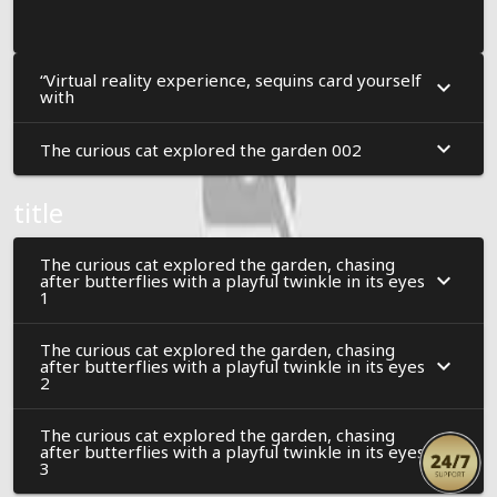
“Virtual reality experience, sequins card yourself
with
The curious cat explored the garden 002
title
The curious cat explored the garden, chasing
after butterflies with a playful twinkle in its eyes
1
The curious cat explored the garden, chasing
after butterflies with a playful twinkle in its eyes
2
The curious cat explored the garden, chasing
after butterflies with a playful twinkle in its eyes
3