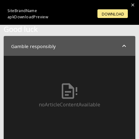
SiteBrandName
LOGIN
OPENACCOUNT
DOWNLOAD
apkDownloadPreview
Good luck
Gamble responsibly
noArticleContentAvailable