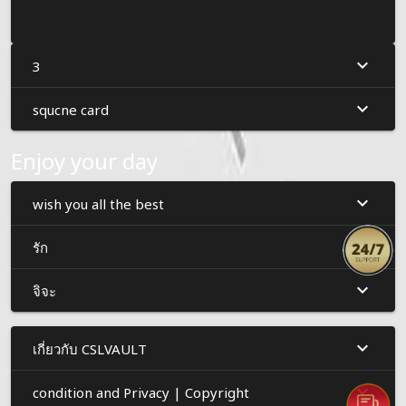
3
squcne card
Enjoy your day
wish you all the best
รัก
จิจะ
เกี่ยวกับ CSLVAULT
condition and Privacy | Copyright