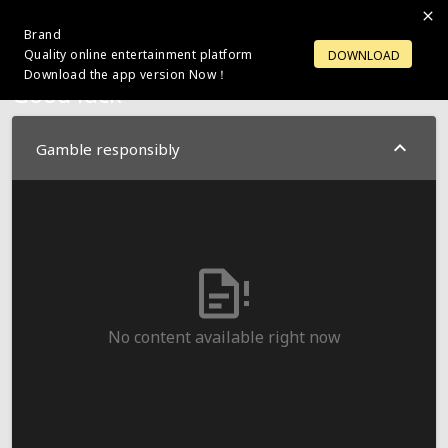
Brand
LOGIN
OPEN ACCOUNT
Quality online entertainment platform
DOWNLOAD
Download the app version Now！
Good luck
Gamble responsibly
No content available right now