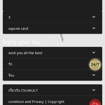
3
squcne card
Enjoy your day
wish you all the best
รัก
จิจะ
เกี่ยวกับ CSLVAULT
condition and Privacy | Copyright