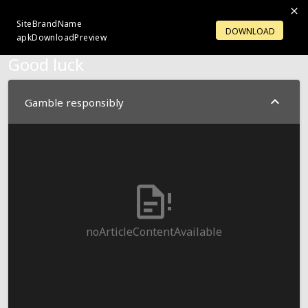
SiteBrandName
LOGIN
OPENACCOUNT
DOWNLOAD
apkDownloadPreview
Good luck
Gamble responsibly
noArticleContentAvailable