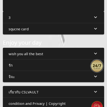
3
squcne card
Enjoy your day
wish you all the best
รัก
จิจะ
เกี่ยวกับ CSLVAULT
condition and Privacy | Copyright