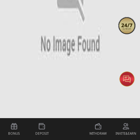
BONUS
DEPOSIT
WITHDRAW
INVITE&EARN