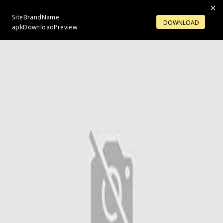
SiteBrandName
LOGIN
OPENACCOUNT
DOWNLOAD
apkDownloadPreview