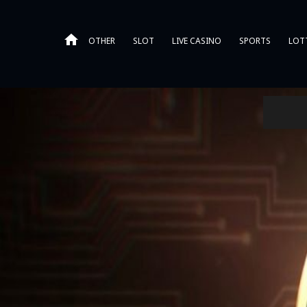
OTHER
SLOT
LIVE CASINO
SPORTS
LOT