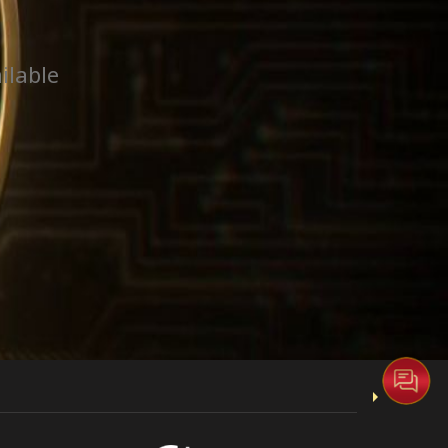
ilable