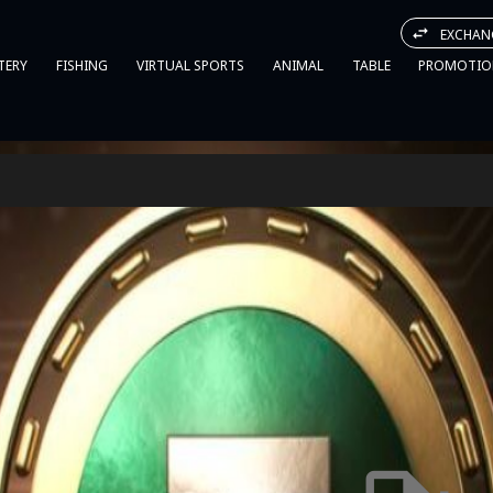
EXCHAN
TERY
FISHING
VIRTUAL SPORTS
ANIMAL
TABLE
PROMOTIO