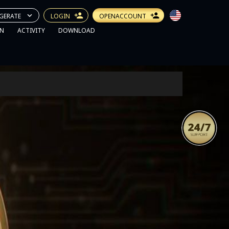
GERATE
LOGIN
OPENACCOUNT
N
ACTIVITY
DOWNLOAD