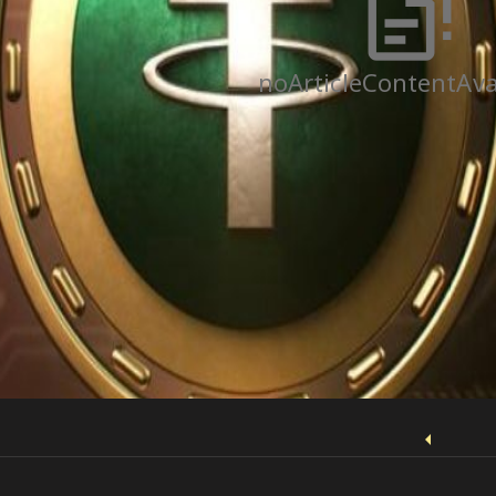
noArticleContentAva