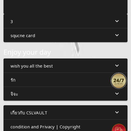
3
squcne card
Enjoy your day
wish you all the best
รัก
จิจะ
เกี่ยวกับ CSLVAULT
condition and Privacy | Copyright