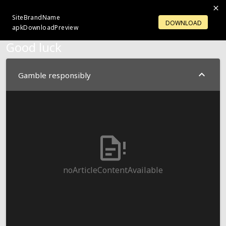
SiteBrandName
LOGIN
OPENACCOUNT
DOWNLOAD
apkDownloadPreview
Good luck
Gamble responsibly
noArticleContentAvailable