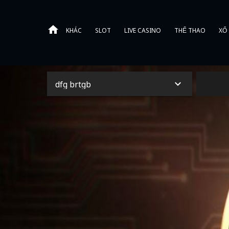
KHÁC
SLOT
LIVE CASINO
THỂ THAO
XỔ
dfg brtgb