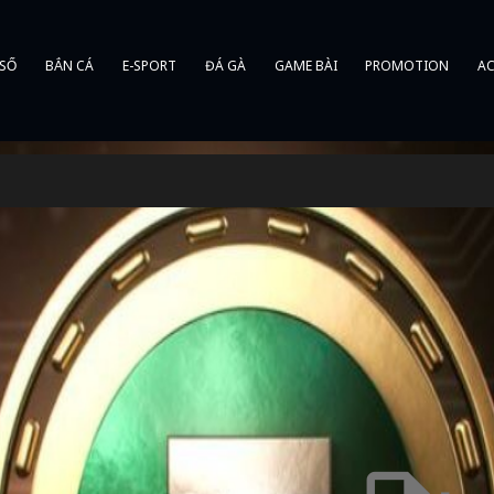
 SỐ
BẮN CÁ
E-SPORT
ĐÁ GÀ
GAME BÀI
PROMOTION
AC