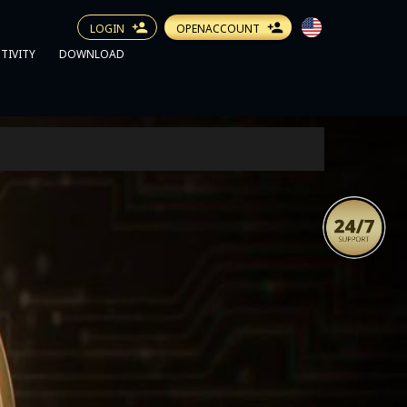
LOGIN
OPENACCOUNT
TIVITY
DOWNLOAD