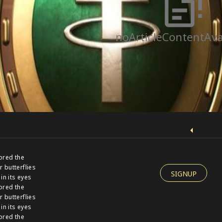
noArticleContentAva
ored the
r butterflies
SIGNUP
 in its eyes
ored the
r butterflies
 in its eyes
ored the