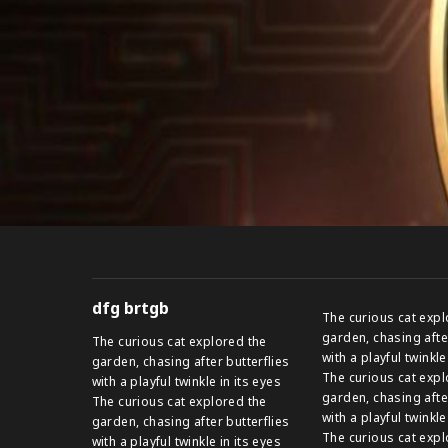
dfg brtgb
The curious cat expl
garden, chasing afte
The curious cat explored the
with a playful twinkle
garden, chasing after butterflies
The curious cat expl
with a playful twinkle in its eyes
garden, chasing afte
The curious cat explored the
with a playful twinkle
garden, chasing after butterflies
The curious cat expl
with a playful twinkle in its eyes