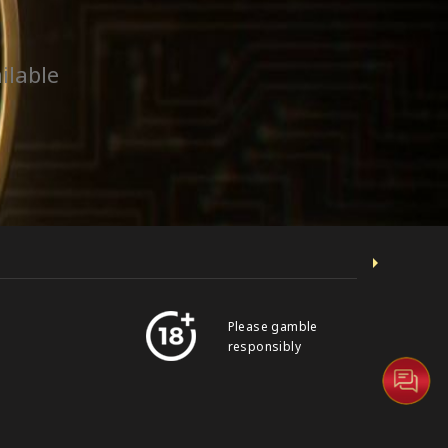
ilable
Please gamble
responsibly