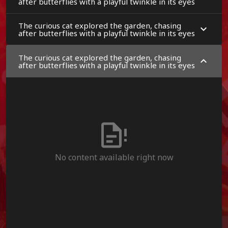
after butterflies with a playful twinkle in its eyes
The curious cat explored the garden, chasing
after butterflies with a playful twinkle in its eyes
The curious cat explored the garden, chasing
after butterflies with a playful twinkle in its eyes
No content available right now