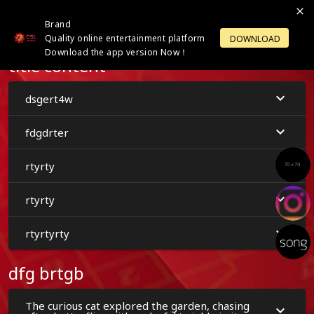
Brand
LOGIN
OPEN ACCOUNT
Quality online entertainment platform
DOWNLOAD
Download the app version Now！
title content
dsgert4w
fdgdrter
rtyrty
rtyrty
rtyrtyrty
dfg brtgb
The curious cat explored the garden, chasing