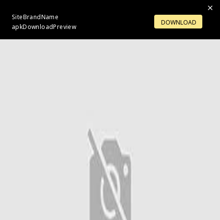
SiteBrandName
LOGIN
OPENACCOUNT
DOWNLOAD
apkDownloadPreview