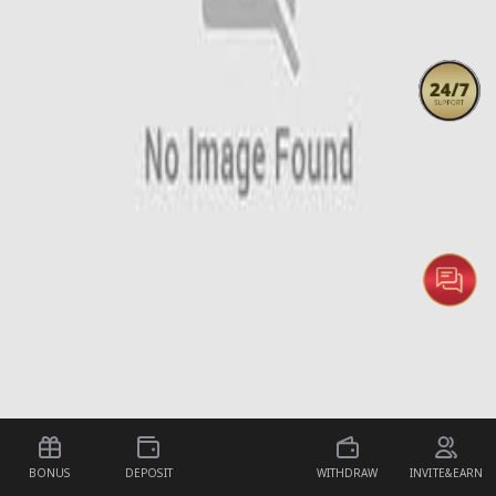
BONUS
DEPOSIT
WITHDRAW
INVITE&EARN