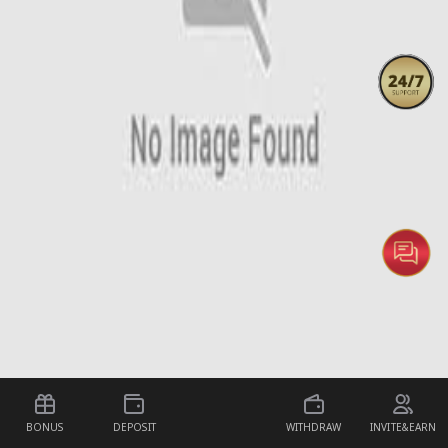
BONUS
DEPOSIT
WITHDRAW
INVITE&EARN