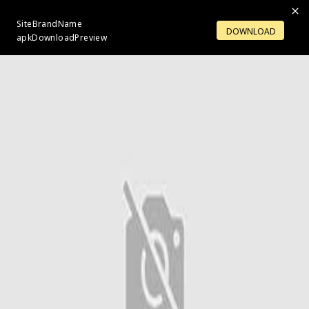
SiteBrandName
LOGIN
OPENACCOUNT
DOWNLOAD
apkDownloadPreview