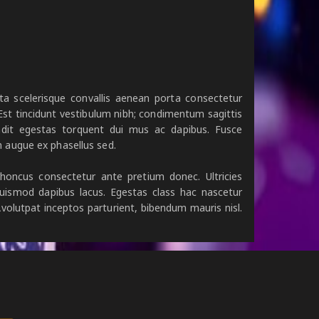
rta scelerisque convallis aenean porta consectetur
 Est tincidunt vestibulum nibh; condimentum sagittis
andit egestas torquent dui mus ac dapibus. Fusce
m augue ex phasellus sed.
rhoncus consectetur ante pretium donec. Ultricies
uismod dapibus lacus. Egestas class hac nascetur
Avolutpat inceptos parturient, bibendum mauris nisl.