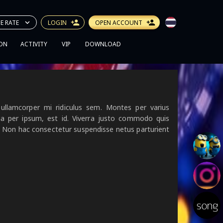
E RATE
LOGIN
OPEN ACCOUNT
ON
ACTIVITY
VIP
DOWNLOAD
ullamcorper mi ridiculus sem. Montes per varius
nia per ipsum, est id. Viverra justo commodo quis
m. Non hac consectetur suspendisse netus parturient