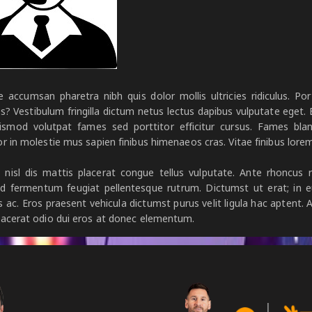
 accumsan pharetra nibh quis dolor mollis ultricies ridiculus. Po
is? Vestibulum fringilla dictum netus lectus dapibus vulputate eget.
uismod volutpat fames sed porttitor efficitur cursus. Fames bl
or in molestie mus sapien finibus himenaeos cras. Vitae finibus lore
 nisl dis mattis placerat congue tellus vulputate. Ante rhoncus 
d fermentum feugiat pellentesque rutrum. Dictumst ut erat; in e
 ac. Eros praesent vehicula dictumst purus velit ligula hac aptent. 
lacerat odio dui eros at donec elementum.