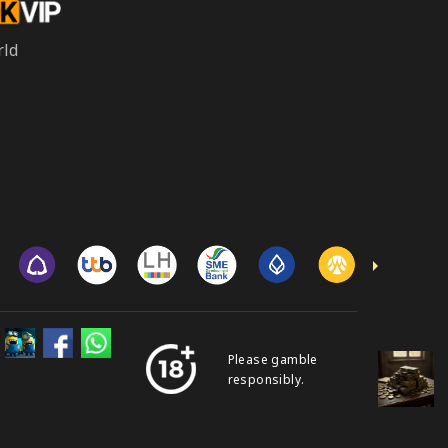
rld
Please gamble
responsibly.