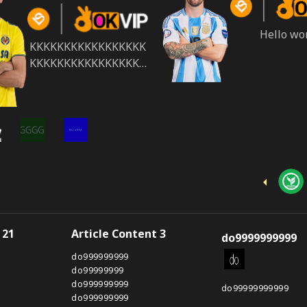
Hello wo
KKKKKKKKKKKKKKKKK
KKKKKKKKKKKKKKKKK
KKKKKKKKKKKKKKKKK
KKKKKKKKKKKKKKKKK
KKKKKKKKKKKKKKKKK
KKK
 21
Article Content 3
do9999999999
do999999999
do99999999
do999999999
do99999999999
do999999999