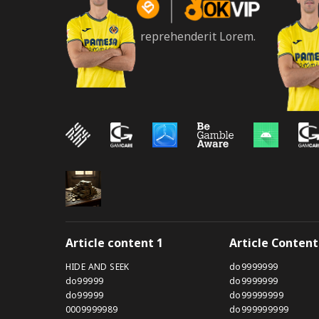
reprehenderit Lorem.
Article content 1
Article Content
HIDE AND SEEK
do9999999
do99999
do9999999
do99999
do99999999
0009999989
do999999999