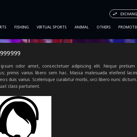
EXCHANG
RTS
FISHING
VIRTUAL SPORTS
ANIMAL
OTHERS
PROMOTI
999999
ipsum odor amet, consectetuer adipiscing elit. Neque pretium 
lus; primis varius libero sem hac. Massa malesuada eleifend laci
os duis varius. Scelerisque curabitur morbi, orci libero nunc dictu
at class parturient.