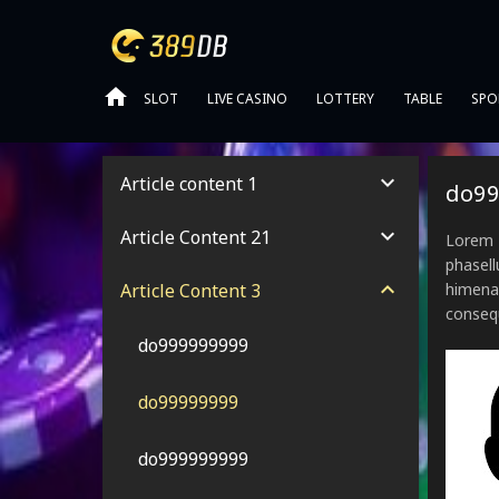
SLOT
LIVE CASINO
LOTTERY
TABLE
SPO
Article content 1
do99
Article Content 21
Lorem 
phasel
Article Content 3
himenae
consequ
do999999999
do99999999
do999999999