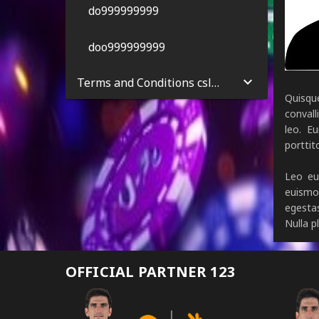
do999999999
doo999999999
Terms and Conditions csl_vault.com .&9;'
Quisque
convall
leo. E
porttit
Leo eu
euismo
egestas
Nulla p
OFFICIAL PARTNER 123