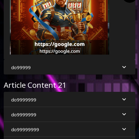
do99999
Article Content 21
do9999999
do9999999
do99999999