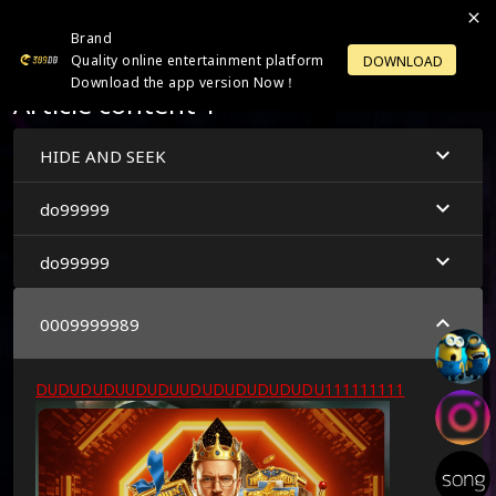
Brand
LOGIN
OPEN ACCOUNT
Quality online entertainment platform
DOWNLOAD
Download the app version Now！
Article content 1
HIDE AND SEEK
do99999
do99999
0009999989
DUDUDUDUUDUDUUDUDUDUDUDUDU111111111