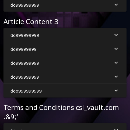
do999999999
Article Content 3
do999999999
do99999999
do999999999
do999999999
doo999999999
Terms and Conditions csl_vault.com
.&9;'
About us