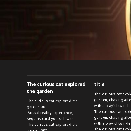
The curious cat explored
title
the garden
The curious cat expl
garden, chasing afte
The curious cat explored the
with a playful twinkle
garden 001
The curious cat expl
“Virtual reality experience,
garden, chasing afte
sequins card yourself with
with a playful twinkle
The curious cat explored the
The curious cat expl
garden 002