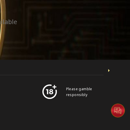
ilable
Please gamble
responsibly