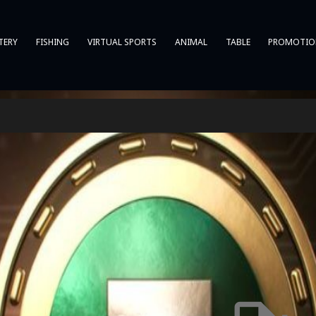
TERY
FISHING
VIRTUAL SPORTS
ANIMAL
TABLE
PROMOTIO