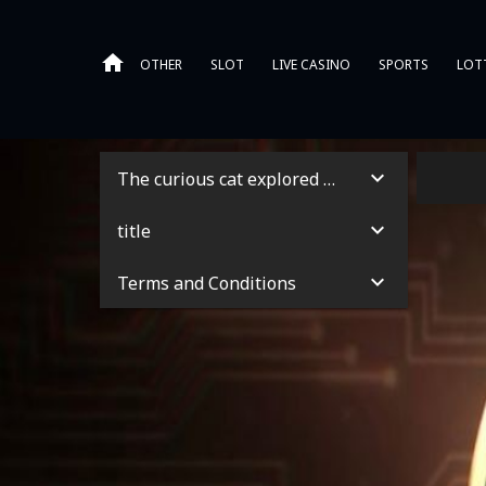
OTHER
SLOT
LIVE CASINO
SPORTS
LOT
The curious cat explored the garden
title
Terms and Conditions