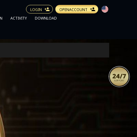
LOGIN
OPENACCOUNT
N
ACTIVITY
DOWNLOAD