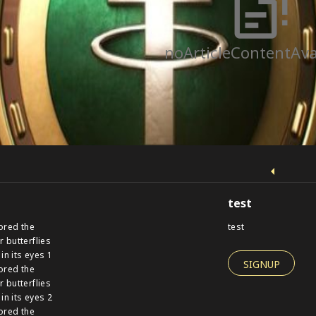
noArticleContentAva
test
ored the
test
r butterflies
 in its eyes 1
SIGNUP
ored the
r butterflies
 in its eyes 2
ored the