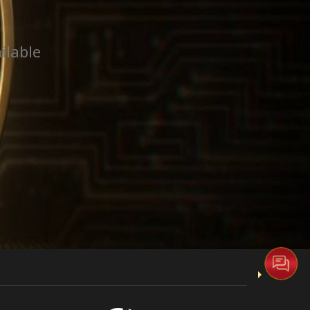
ilable