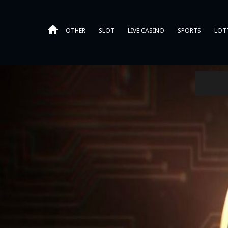
OTHER
SLOT
LIVE CASINO
SPORTS
LOT