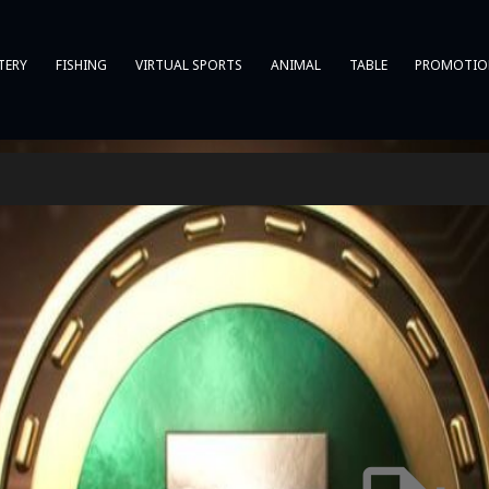
TERY
FISHING
VIRTUAL SPORTS
ANIMAL
TABLE
PROMOTIO