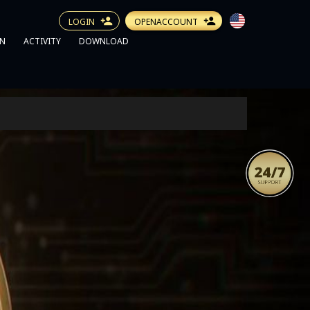
LOGIN
OPENACCOUNT
N
ACTIVITY
DOWNLOAD