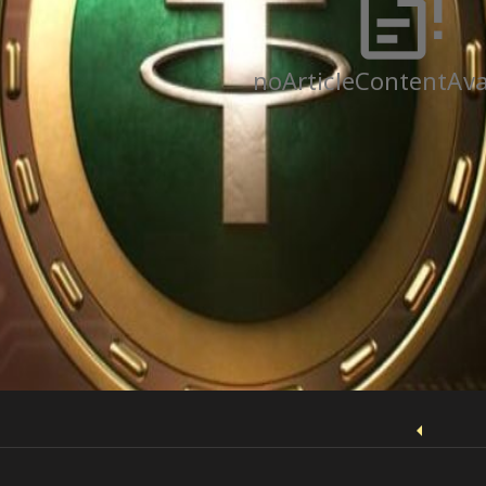
noArticleContentAva