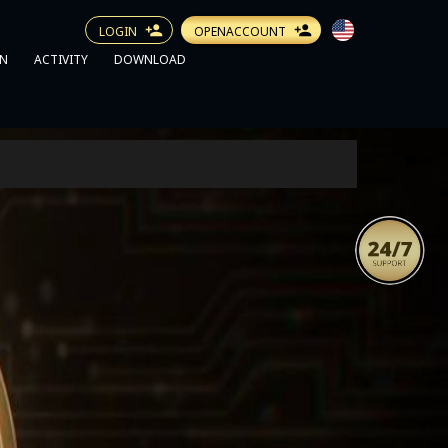
LOGIN
OPENACCOUNT
N
ACTIVITY
DOWNLOAD