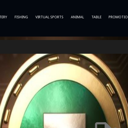
TERY
FISHING
VIRTUAL SPORTS
ANIMAL
TABLE
PROMOTIO