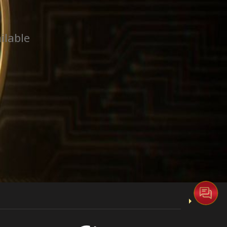
ilable