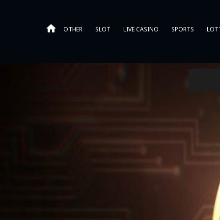
OTHER
SLOT
LIVE CASINO
SPORTS
LOT