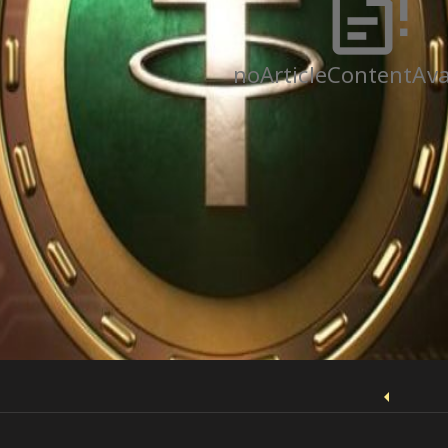
noArticleContentAva